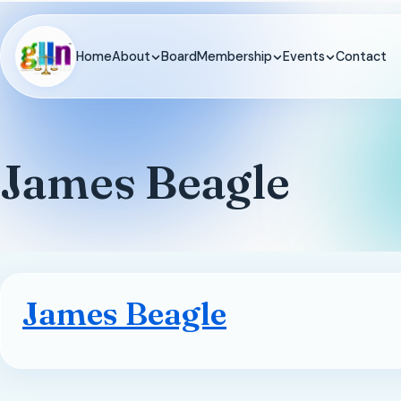
Home
About
Board
Membership
Events
Contact
James Beagle
James Beagle