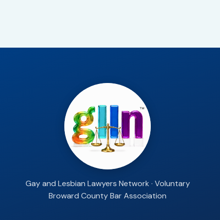
Gay and Lesbian Lawyers Network · Voluntary
Broward County Bar Association