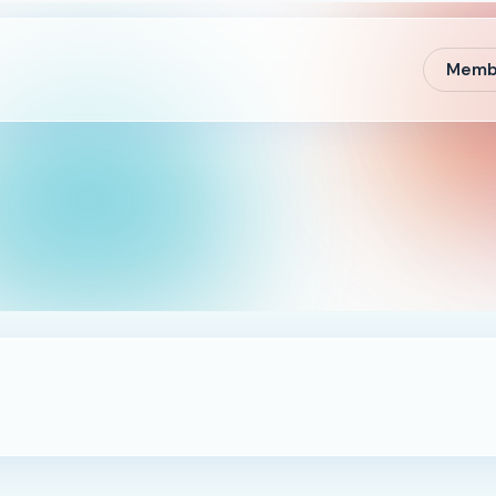
Membe