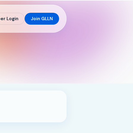
r Login
Join GLLN