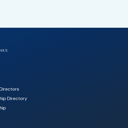
INKS
Directors
ip Directory
hip