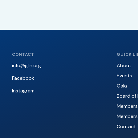
CONTACT
QUICK L
info@glln.org
About
Events
Facebook
Gala
Instagram
Board of 
Membersh
Members
Contact